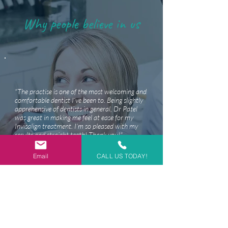
Why people believe in us
"The practise is one of the most welcoming and
comfortable dentist I’ve been to. Being slightly
apprehensive of dentists in general, Dr Patel
was great in making me feel at ease for my
Invisalign treatment. I’m so pleased with my
results and straight teeth! Thank you!"
- Darsh D,
Google reviews
Email
CALL US TODAY!