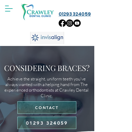
01293 324059
CONSIDERING BRACES?
Achieve the straight, uniform teeth you've
always wanted with a helping hand from The
experienced orthodontists at Crawley Dental
Clinic.
CONTACT
01293 324059