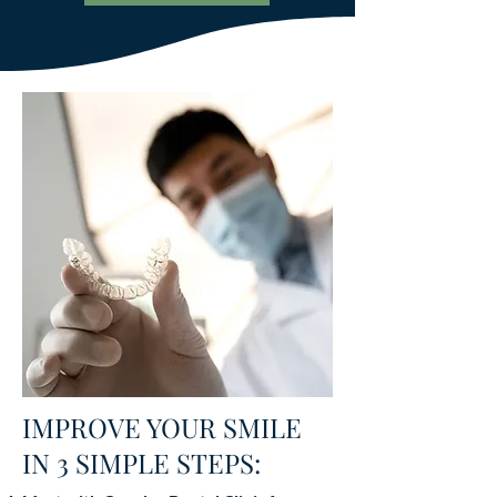
IMPROVE YOUR SMILE
IN 3 SIMPLE STEPS: