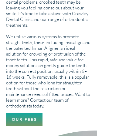
dental problems, crooked teeth may be
leaving you feeling conscious about your
smile. It's time to take a stand with Crawley
Dental Clinic and our range of orthodontic
treatments.
We utilise various systems to promote
straight teeth, these including Invisalign and
the patented Inman Aligner, an ideal
solution for crowding or protrusion of the
front teeth. This rapid, safe and value for
money solution can gently guide the teeth
into the correct position, usually within 6–
16 weeks. Fully removable, this is a popular
option for those who long for straighter
teeth without the restriction or
maintenance needs of fitted braces. Want to
learn more? Contact our team of
orthodontists today.
OUR FEES