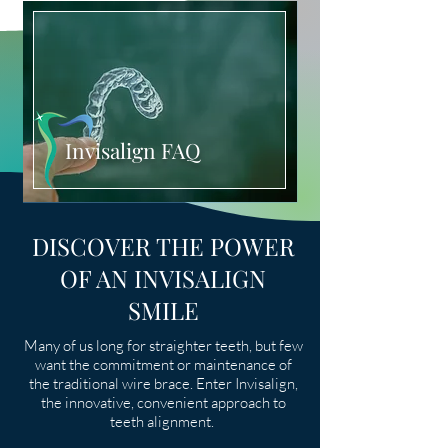
Invisalign FAQ
DISCOVER THE POWER
OF AN INVISALIGN
SMILE
Many of us long for straighter teeth, but few
want the commitment or maintenance of
the traditional wire brace. Enter Invisalign,
the innovative, convenient approach to
teeth alignment.