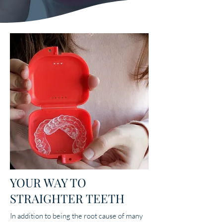
YOUR WAY TO
STRAIGHTER TEETH
In addition to being the root cause of many