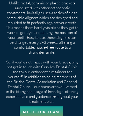
Unlike metal, ceramic or plastic brackets
associated with other orthodontic
treatments, Invisalign uses a series of clear,
removable aligners which are designed and
moulded to fit perfectly against your teeth.
This makes them hardly visible as they get to
work in gently manipulating the position of
your teeth. Easy to use, these aligners can
be changed every 2–3 weeks, offering a
comfortable, hassle-free route to a
straighter smile.
So, if you're not happy with your braces, why
not get in touch with Crawley Dental Clinic
and try our orthodontic retainers for
yourself? In addition to being members of
the British Dental Association and General
Dental Council, our teams are well-versed
in the fitting and usage of Invisalign, offering
expert advice and guidance throughout your
treatment plan.
MEET OUR TEAM