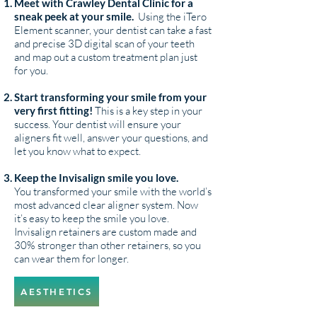
Meet with Crawley Dental Clinic for a
sneak peek at your smile.
Using the iTero
Element scanner, your dentist can take a fast
and precise 3D digital scan of your teeth
and map out a custom treatment plan just
for you.
Start transforming your smile from your
very first fitting!
This is a key step in your
success. Your dentist will ensure your
aligners fit well, answer your questions, and
let you know what to expect.
Keep the Invisalign smile you love.
You transformed your smile with the world’s
most advanced clear aligner system. Now
it’s easy to keep the smile you love.
Invisalign retainers are custom made and
30% stronger than other retainers, so you
can wear them for longer.
AESTHETICS