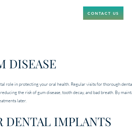
CONTACT US
M DISEASE
ital role in protecting your oral health. Regular visits for thorough de
, reducing the risk of gum disease, tooth decay, and bad breath. By maint
eatments later.
R DENTAL IMPLANTS