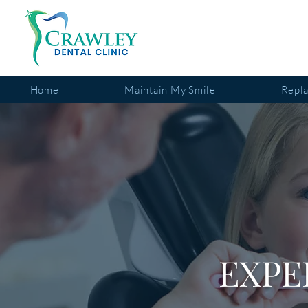
Home
Maintain My Smile
Repl
EXPE