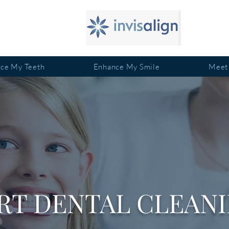
ace My Teeth
Enhance My Smile
Meet
RT DENTAL CLEANI