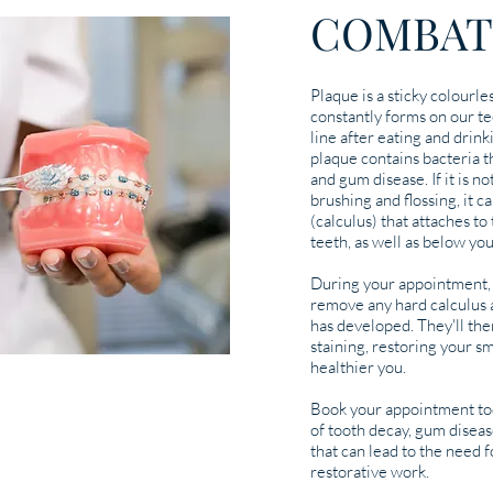
COMBAT
Plaque is a sticky colourles
constantly forms on our t
line after eating and drin
plaque contains bacteria t
and gum disease. If it is 
brushing and flossing, it c
(calculus) that attaches t
teeth, as well as below yo
During your appointment, 
remove any hard calculus a
has developed. They'll the
staining, restoring your sm
healthier you.
Book your appointment tod
of tooth decay, gum diseas
that can lead to the need 
restorative work.