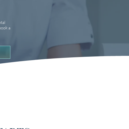
tal
book a