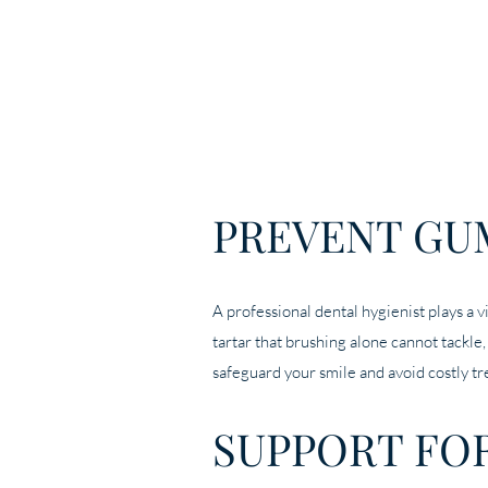
PREVENT GU
A professional dental hygienist plays a v
tartar that brushing alone cannot tackle
safeguard your smile and avoid costly tr
SUPPORT FO