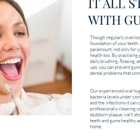
IT ALL 
WITH G
Though regularly overlo
foundation of your teeth.
paramount, not only for y
health too. By practising
daily brushing, flossing, 
ups, you can prevent gum
dental problems that com
Our experienced oral hyg
bacteria levels under con
and the infections it can c
professionally cleaning 
stubborn plaque, we'll s
teeth and gums healthy an
home.