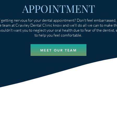
APPOINTMENT
 getting nervous for your dental appointment? Don't feel embarrassed, 
he team at Crawley Dental Clinic know and we'll do all we can to make t
uldn't want you to neglect your oral health due to fear of the dentist, so
to help you feel comfortable.
MEET OUR TEAM