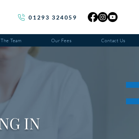
01293 324059
 The Team
Our Fees
Contact Us
NG IN