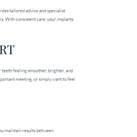
ides tailored advice and specialist
s. With consistent care, your implants
RT
r teeth feeling smoother, brighter, and
mportant meeting, or simply want to feel
you maintain results between