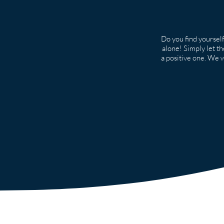
Do you find yourself
alone! Simply let t
a positive one. We wo