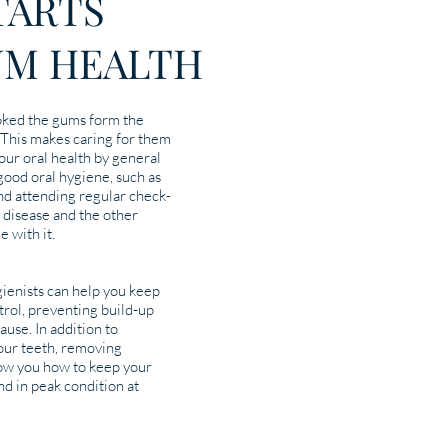
STARTS
UM HEALTH
oked the gums form the
 This makes caring for them
our oral health by general
 good oral hygiene, such as
and attending regular check-
 disease and the other
e with it.
ienists can help you keep
trol, preventing build-up
ause. In addition to
your teeth, removing
how you how to keep your
d in peak condition at