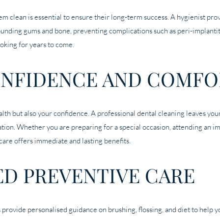
em clean is essential to ensure their long-term success. A hygienist prov
ounding gums and bone, preventing complications such as peri-implantiti
ooking for years to come.
NFIDENCE AND COMFO
alth but also your confidence. A professional dental cleaning leaves you
ation. Whether you are preparing for a special occasion, attending an i
care offers immediate and lasting benefits.
ED PREVENTIVE CARE
 provide personalised guidance on brushing, flossing, and diet to help 