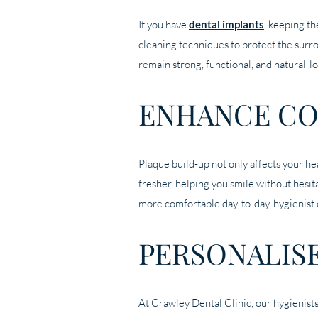
If you have
dental implants
, keeping th
cleaning techniques to protect the surr
remain strong, functional, and natural-l
ENHANCE CO
Plaque build-up not only affects your he
fresher, helping you smile without hesit
more comfortable day-to-day, hygienist 
PERSONALIS
At Crawley Dental Clinic, our hygienists