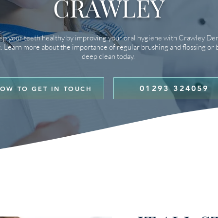
CRAWLEY
p your teeth healthy by improving your oral hygiene with Crawley Den
c. Learn more about the importance of regular brushing and flossing or 
deep clean today.
01293 324059
OW TO GET IN TOUCH