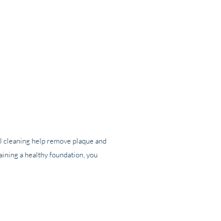
ntal cleaning help remove plaque and
aining a healthy foundation, you