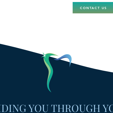
CONTACT US
IDING YOU THROUGH Y