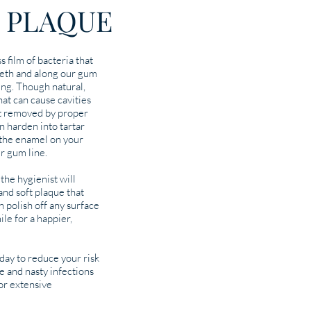
 PLAQUE
s film of bacteria that
eeth and along our gum
king. Though natural,
hat can cause cavities
not removed by proper
an harden into tartar
o the enamel on your
ur gum line.
the hygienist will
nd soft plaque that
n polish off any surface
ile for a happier,
ay to reduce your risk
e and nasty infections
for extensive