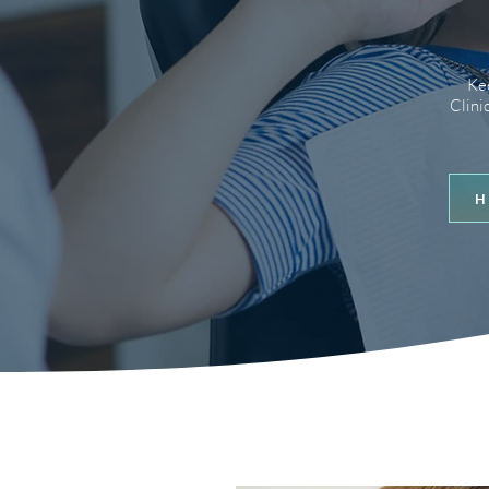
Kee
Clini
H