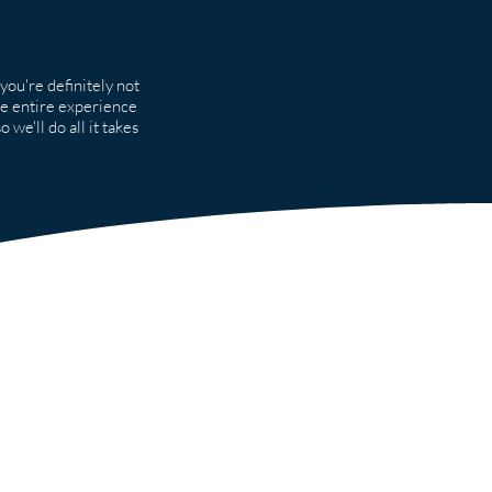
you're definitely not
he entire experience
 we'll do all it takes